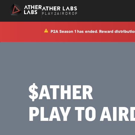
P
L
A
Y
2
A
I
R
D
R
O
P
P2A Season 1 has ended. Reward distributio
$ATHER
PLAY TO AI