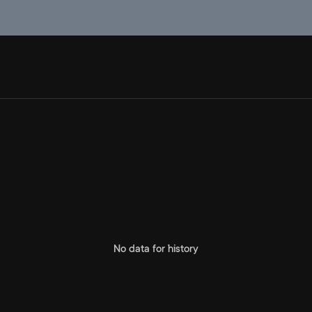
No data for history