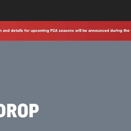
n and details for upcoming P2A seasons will be announced during the 
RDROP