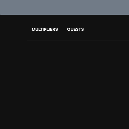
MULTIPLIERS
QUESTS