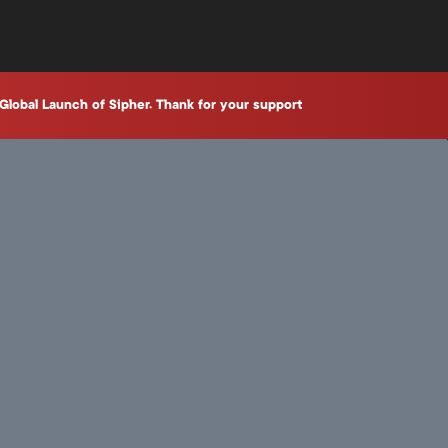
Global Launch of Sipher. Thank for your support